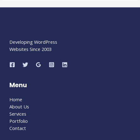
Developing WordPress
Websites Since 2003
Menu
Home
About Us
Services
Portfolio
Contact