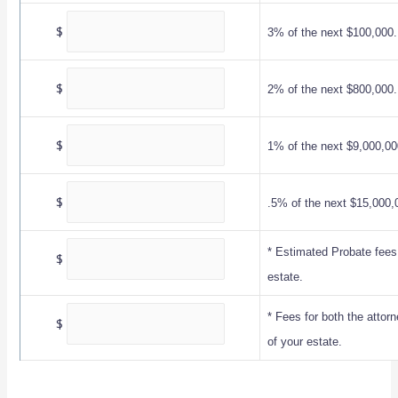
$
3% of the next $100,000.
$
2% of the next $800,000.
$
1% of the next $9,000,00
$
.5% of the next $15,000,
* Estimated Probate fees
$
estate.
* Fees for both the attor
$
of your estate.