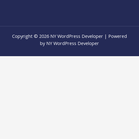
Copyright © 2026 NY WordPress Developer | Powered
by NY WordPress Developer