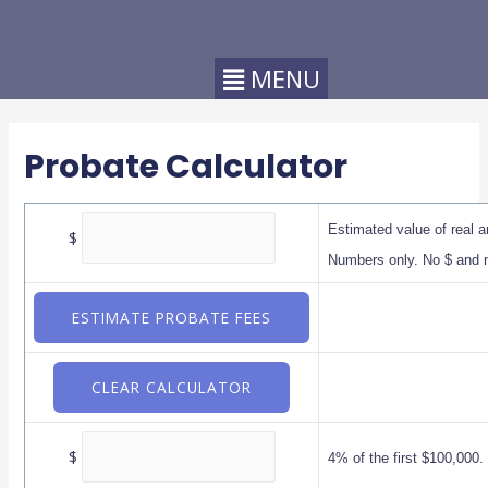
Probate Calculator
Estimated value of real a
$
Numbers only. No $ and
$
4% of the first $100,000.