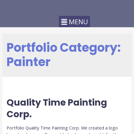
Portfolio Category:
Painter
Quality Time Painting
Corp.
Portfolio Quality Time Painting Corp. We created a logo