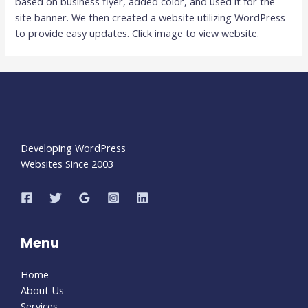
based on business flyer, added color, and used it for the
site banner. We then created a website utilizing WordPress
to provide easy updates. Click image to view website.
Developing WordPress
Websites Since 2003
Menu
Home
About Us
Services