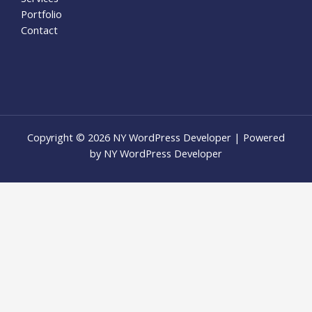
Portfolio
Contact
Copyright © 2026 NY WordPress Developer | Powered
by NY WordPress Developer