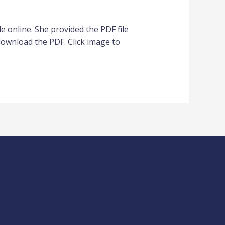
nline. She provided the PDF file
download the PDF. Click image to