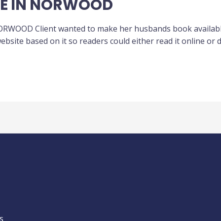
ME IN NORWOOD
WOOD Client wanted to make her husbands book available o
bsite based on it so readers could either read it online or 
s