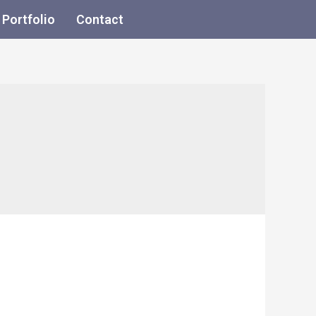
Portfolio
Contact