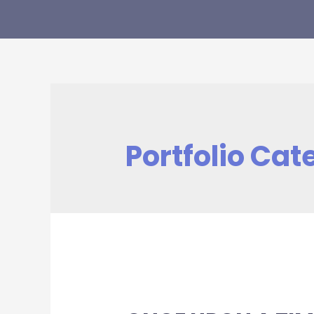
Portfolio Cat