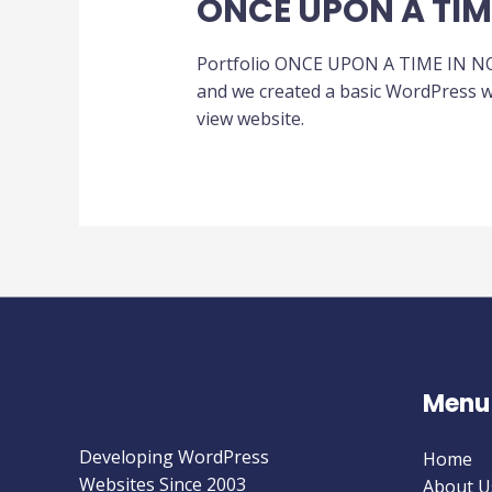
ONCE UPON A TI
Portfolio ONCE UPON A TIME IN NOR
and we created a basic WordPress we
view website.
Menu
Developing WordPress
Home
Websites Since 2003
About U