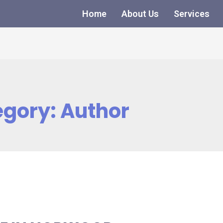
Home
About Us
Services
egory:
Author