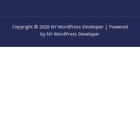
Copyright © 2026 NY WordPress Developer | Powered
by NY WordPress Developer