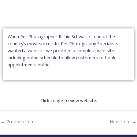
When Pet Photographer Richie Schwartz , one of the
country’s most successful Pet Photography Specialists
wanted a website, we provided a complete web site
including online schedule to allow customers to book
appointments online.
Click image to view website.
←
Previous Item
Next Item
→