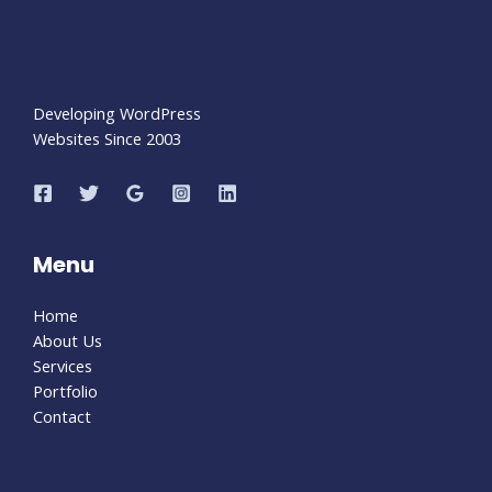
Developing WordPress
Websites Since 2003
Menu
Home
About Us
Services
Portfolio
Contact