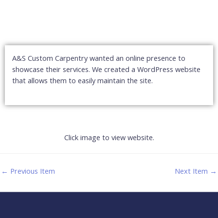
A&S Custom Carpentry wanted an online presence to
showcase their services. We created a WordPress website
that allows them to easily maintain the site.
Click image to view website.
←
Previous Item
Next Item
→