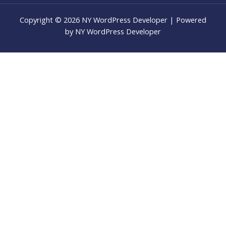
Copyright © 2026 NY WordPress Developer | Powered
by NY WordPress Developer