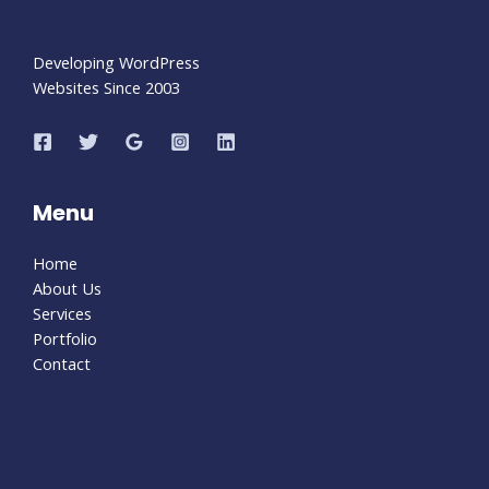
Developing WordPress
Websites Since 2003
Menu
Home
About Us
Services
Portfolio
Contact