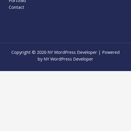
Portfolio
Contact
Copyright © 2026 NY WordPress Developer | Powered
by NY WordPress Developer