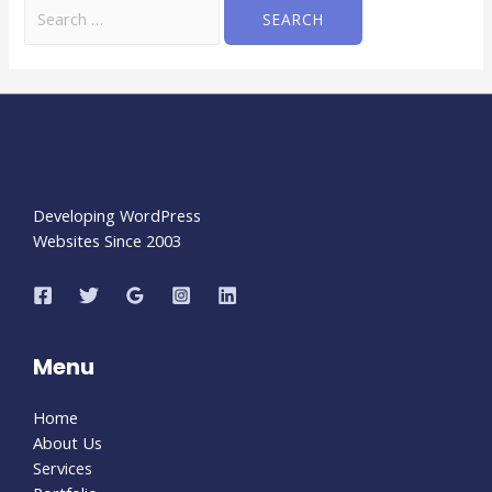
Developing WordPress
Websites Since 2003
Menu
Home
About Us
Services