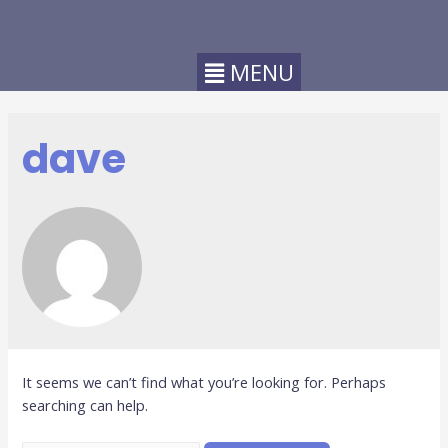
dave
It seems we can’t find what you’re looking for. Perhaps
searching can help.